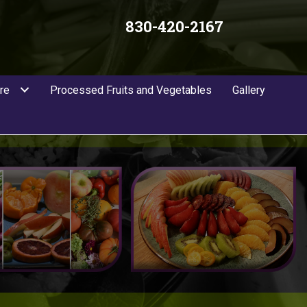
830-420-2167
Free Delivery and Curbside Pickup
re
Processed Fruits and Vegetables
Gallery