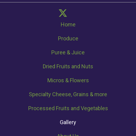
Home
Produce
Puree & Juice
Dried Fruits and Nuts
Micros & Flowers
Specialty Cheese, Grains & more
Processed Fruits and Vegetables
Gallery