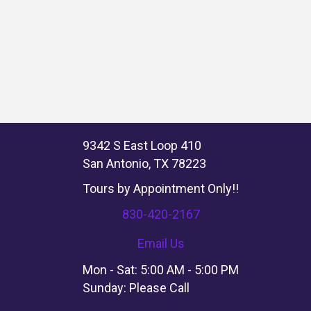
9342 S East Loop 410
San Antonio, TX 78223
Tours by Appointment Only!!
830-420-2167
Email Us
Mon - Sat: 5:00 AM - 5:00 PM
Sunday: Please Call