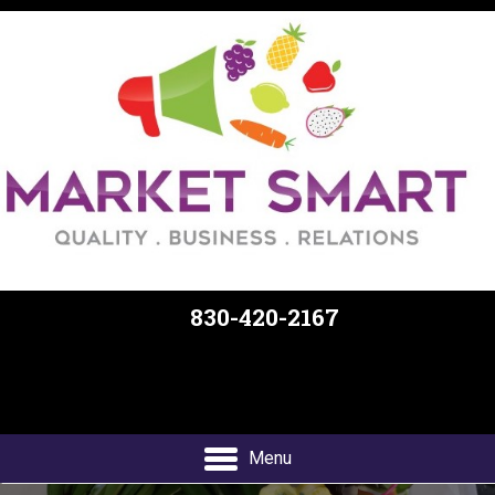
830-420-2167
Free Delivery and Curbside Pickup
Menu