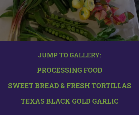
GALLERY, TEXAS BLACK
GARLIC, AND PASTRIES
JUMP TO GALLERY:
PROCESSING FOOD
SWEET BREAD & FRESH TORTILLAS
TEXAS BLACK GOLD GARLIC
GALLERY PHOTOS