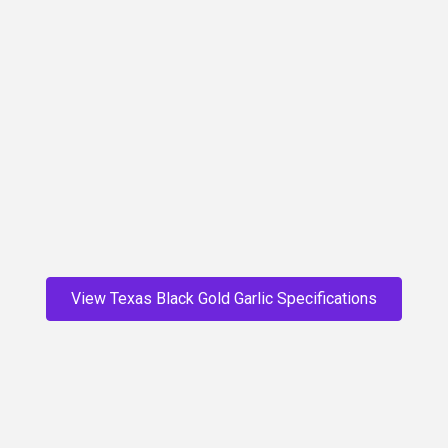
deep brown and once the process is complete, a soft
black. The texture of the cloves changes too – from
shiny, firm, white meat to black, soft, sweet, spreadable
cloves. The process also causes the strong flavor of the
raw white garlic to melt into a mellow, caramelized
sweetness, ready to be eaten straight from the bulb or
incorporated into any dish that normally uses garlic, and
then some!
Start Today
View Texas Black Gold Garlic Specifications